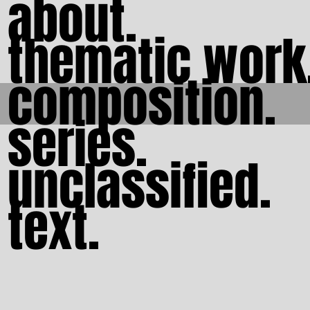
about.
thematic work
composition.
series.
unclassified.
text.