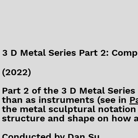
3 D Metal Series Part 2: Compo
(2022)
Part 2 of the 3 D Metal Series
than as instruments (see in
Pa
the metal sculptural notation 
structure and shape on how a
Conducted by Dan Su