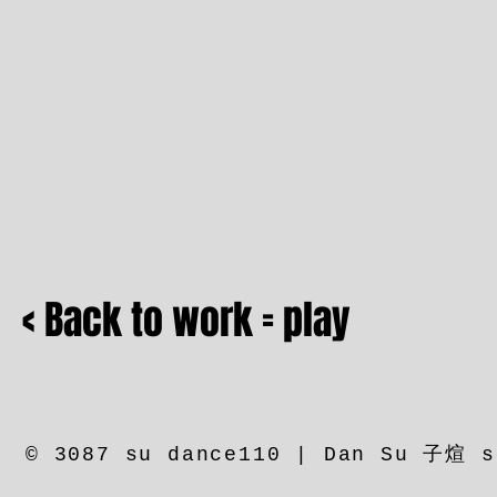
< Back to work = play
© 3087 su dance110 | Dan Su 子煊 s