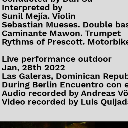
Interpreted by
Sunil Mejía. Violin
Sebastian Mueses. Double ba
Caminante Mawon. Trumpet
Rythms of Prescott. Motorbik
Live performance outdoor
Jan, 28th 2022
Las Galeras, Dominican Repub
During Berlin Encuentro con e
Audio recorded by Andreas Vö
Video recorded by Luis Quijada​